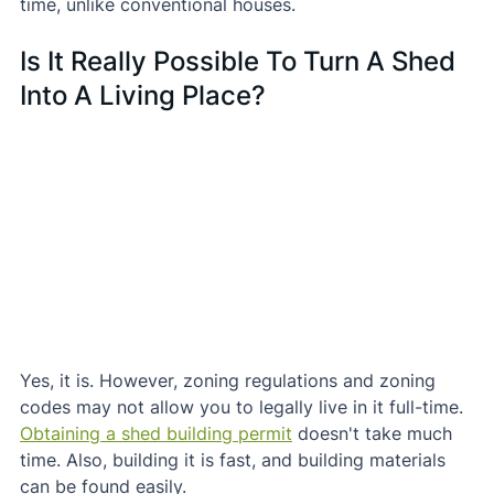
time, unlike conventional houses.
Is It Really Possible To Turn A Shed 
Into A Living Place?
Yes, it is. However, zoning regulations and zoning 
codes may not allow you to legally live in it full-time.
Obtaining a shed building permit
 doesn't take much 
time. Also, building it is fast, and building materials 
can be found easily.