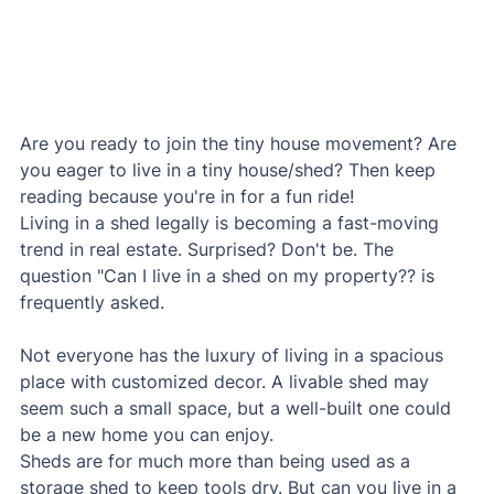
Are you ready to join the tiny house movement? Are 
you eager to live in a tiny house/shed? Then keep 
reading because you're in for a fun ride!
Living in a shed legally is becoming a fast-moving 
trend in real estate. Surprised? Don't be. The 
question "Can I live in a shed on my property?? is 
frequently asked.
Not everyone has the luxury of living in a spacious 
place with customized decor. A livable shed may 
seem such a small space, but a well-built one could 
be a new home you can enjoy.
Sheds are for much more than being used as a 
storage shed to keep tools dry. But can you live in a 