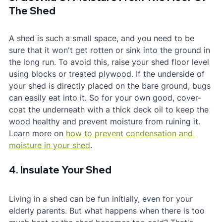
The Shed
A shed is such a small space, and you need to be 
sure that it won't get rotten or sink into the ground in 
the long run. To avoid this, raise your shed floor level 
using blocks or treated plywood. If the underside of 
your shed is directly placed on the bare ground, bugs 
can easily eat into it. So for your own good, cover-
coat the underneath with a thick deck oil to keep the 
wood healthy and prevent moisture from ruining it. 
Learn more on 
how to prevent condensation and 
moisture in your shed
.
4. Insulate Your Shed
Living in a shed can be fun initially, even for your 
elderly parents. But what happens when there is too 