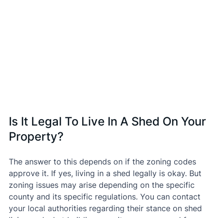
Is It Legal To Live In A Shed On Your 
Property?
The answer to this depends on if the zoning codes 
approve it. If yes, living in a shed legally is okay. But 
zoning issues may arise depending on the specific 
county and its specific regulations. You can contact 
your local authorities regarding their stance on shed 