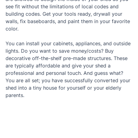
see fit without the limitations of local codes and 
building codes. Get your tools ready, drywall your 
walls, fix baseboards, and paint them in your favorite 
color.
You can install your cabinets, appliances, and outside 
lights. Do you want to save money/costs? Buy 
decorative off-the-shelf pre-made structures. These 
are typically affordable and give your shed a 
professional and personal touch. And guess what? 
You are all set; you have successfully converted your 
shed into a tiny house for yourself or your elderly 
parents.