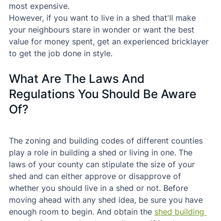
most expensive.
However, if you want to live in a shed that'll make 
your neighbours stare in wonder or want the best 
value for money spent, get an experienced bricklayer 
to get the job done in style.
What Are The Laws And 
Regulations You Should Be Aware 
Of?
The zoning and building codes of different counties 
play a role in building a shed or living in one. The 
laws of your county can stipulate the size of your 
shed and can either approve or disapprove of 
whether you should live in a shed or not. Before 
moving ahead with any shed idea, be sure you have 
enough room to begin. And obtain the 
shed building 