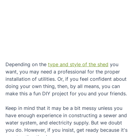
Depending on the 
type and style of the shed
 you 
want, you may need a professional for the proper 
installation of utilities. Or, if you feel confident about 
doing your own thing, then, by all means, you can 
make this a fun DIY project for you and your friends.
Keep in mind that it may be a bit messy unless you 
have enough experience in constructing a sewer and 
water system, and electricity supply. But we doubt 
you do. However, if you insist, get ready because it's 