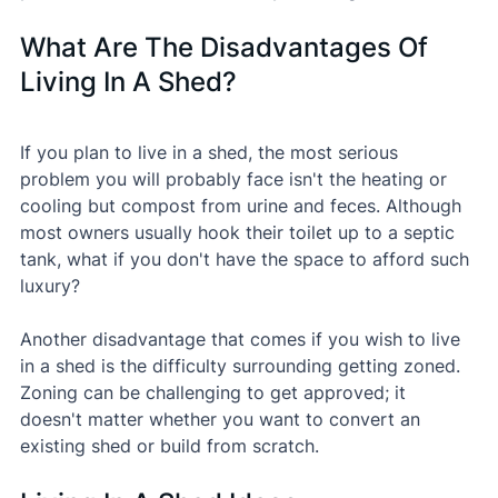
What Are The Disadvantages Of 
Living In A Shed?
If you plan to live in a shed, the most serious 
problem you will probably face isn't the heating or 
cooling but compost from urine and feces. Although 
most owners usually hook their toilet up to a septic 
tank, what if you don't have the space to afford such 
luxury?
Another disadvantage that comes if you wish to live 
in a shed is the difficulty surrounding getting zoned. 
Zoning can be challenging to get approved; it 
doesn't matter whether you want to convert an 
existing shed or build from scratch.