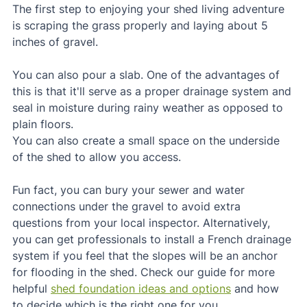
The first step to enjoying your shed living adventure 
is scraping the grass properly and laying about 5 
inches of gravel.
You can also pour a slab. One of the advantages of 
this is that it'll serve as a proper drainage system and 
seal in moisture during rainy weather as opposed to 
plain floors.
You can also create a small space on the underside 
of the shed to allow you access.
Fun fact, you can bury your sewer and water 
connections under the gravel to avoid extra 
questions from your local inspector. Alternatively, 
you can get professionals to install a French drainage 
system if you feel that the slopes will be an anchor 
for flooding in the shed. Check our guide for more 
helpful 
shed foundation ideas and options
 and how 
to decide which is the right one for you.