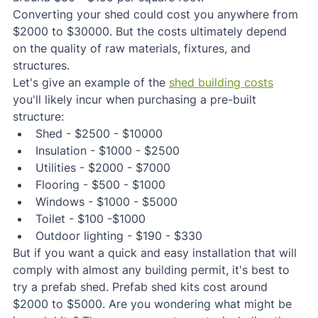
Converting your shed could cost you anywhere from 
$2000 to $30000. But the costs ultimately depend 
on the quality of raw materials, fixtures, and 
structures.
Let's give an example of the 
shed building costs
you'll likely incur when purchasing a pre-built 
structure:
Shed - $2500 - $10000
Insulation - $1000 - $2500
Utilities - $2000 - $7000
Flooring - $500 - $1000
Windows - $1000 - $5000
Toilet - $100 -$1000
Outdoor lighting - $190 - $330
But if you want a quick and easy installation that will 
comply with almost any building permit, it's best to 
try a prefab shed. Prefab shed kits cost around 
$2000 to $5000. Are you wondering what might be 