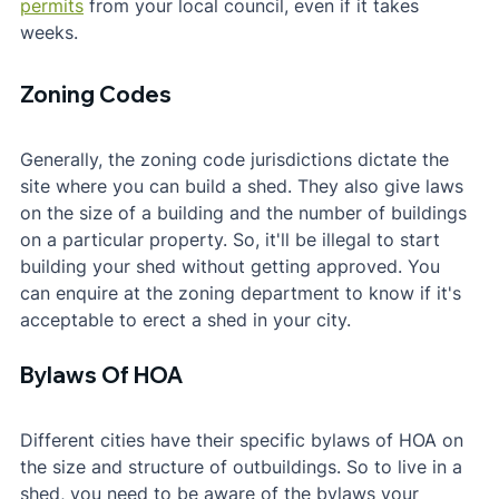
permits
 from your local council, even if it takes 
weeks.
Zoning Codes
Generally, the zoning code jurisdictions dictate the 
site where you can build a shed. They also give laws 
on the size of a building and the number of buildings 
on a particular property. So, it'll be illegal to start 
building your shed without getting approved. You 
can enquire at the zoning department to know if it's 
acceptable to erect a shed in your city.
Bylaws Of HOA
Different cities have their specific bylaws of HOA on 
the size and structure of outbuildings. So to live in a 
shed, you need to be aware of the bylaws your 