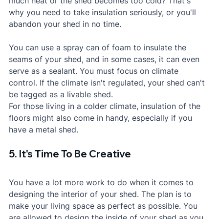
much heat or the shed becomes too cold? That's 
why you need to take insulation seriously, or you'll 
abandon your shed in no time. 
You can use a spray can of foam to insulate the 
seams of your shed, and in some cases, it can even 
serve as a sealant. You must focus on climate 
control. If the climate isn't regulated, your shed can't 
be tagged as a livable shed.
For those living in a colder climate, insulation of the 
floors might also come in handy, especially if you 
have a metal shed.
5. It's Time To Be Creative
You have a lot more work to do when it comes to 
designing the interior of your shed. The plan is to 
make your living space as perfect as possible. You 
are allowed to design the inside of your shed as you 