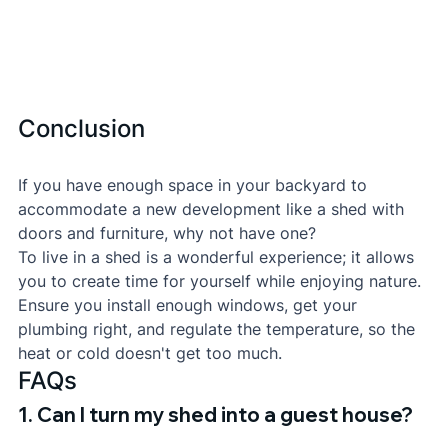
Conclusion
If you have enough space in your backyard to 
accommodate a new development like a shed with 
doors and furniture, why not have one?
To live in a shed is a wonderful experience; it allows 
you to create time for yourself while enjoying nature. 
Ensure you install enough windows, get your 
plumbing right, and regulate the temperature, so the 
heat or cold doesn't get too much.
FAQs
1. Can I turn my shed into a guest house?