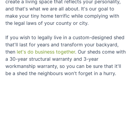
create a living space that reflects your personality, 
and that's what we are all about. It's our goal to 
make your tiny home terrific while complying with 
the legal laws of your county or city.
If you wish to legally live in a custom-designed shed 
that'll last for years and transform your backyard, 
then 
let's do business together
. Our sheds come with 
a 30-year structural warranty and 3-year 
workmanship warranty, so you can be sure that it'll 
be a shed the neighbours won't forget in a hurry.