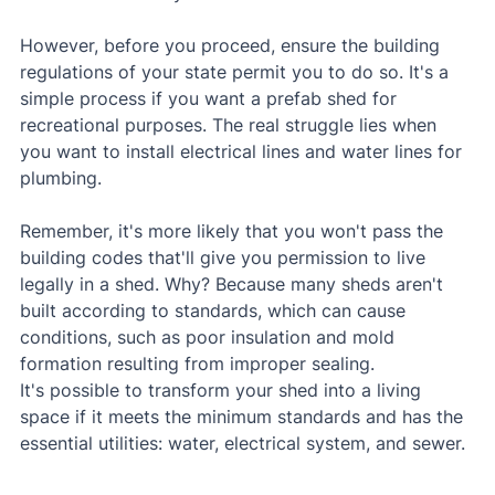
However, before you proceed, ensure the building 
regulations of your state permit you to do so. It's a 
simple process if you want a prefab shed for 
recreational purposes. The real struggle lies when 
you want to install electrical lines and water lines for 
plumbing.
Remember, it's more likely that you won't pass the 
building codes that'll give you permission to live 
legally in a shed. Why? Because many sheds aren't 
built according to standards, which can cause 
conditions, such as poor insulation and mold 
formation resulting from improper sealing.
It's possible to transform your shed into a living 
space if it meets the minimum standards and has the 
essential utilities: water, electrical system, and sewer.