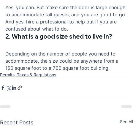
Yes, you can. But make sure the door is large enough 
to accommodate tall guests, and you are good to go. 
And yes, hire a professional to help out if you are 
confused about what to do.
2. What is a good size shed to live in?
Depending on the number of people you need to 
accommodate, the size could be anywhere from a 
150 square foot to a 700 square foot building.
Permits, Taxes & Regulations
See All
Recent Posts