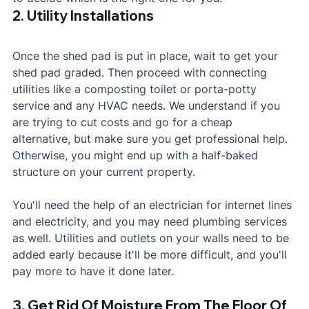
2. Utility Installations
Once the shed pad is put in place, wait to get your 
shed pad graded. Then proceed with connecting 
utilities like a composting toilet or porta-potty 
service and any HVAC needs. We understand if you 
are trying to cut costs and go for a cheap 
alternative, but make sure you get professional help. 
Otherwise, you might end up with a half-baked 
structure on your current property.
You'll need the help of an electrician for internet lines 
and electricity, and you may need plumbing services 
as well. Utilities and outlets on your walls need to be 
added early because it'll be more difficult, and you'll 
pay more to have it done later.
3. Get Rid Of Moisture From The Floor Of 