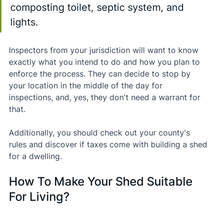
composting toilet, septic system, and 
lights.
Inspectors from your jurisdiction will want to know 
exactly what you intend to do and how you plan to 
enforce the process. They can decide to stop by 
your location in the middle of the day for 
inspections, and, yes, they don't need a warrant for 
that.
Additionally, you should check out your county's 
rules and discover if taxes come with building a shed 
for a dwelling.
How To Make Your Shed Suitable 
For Living?