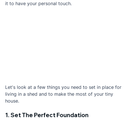
it to have your personal touch.
Let's look at a few things you need to set in place for 
living in a shed and to make the most of your tiny 
house.
1. Set The Perfect Foundation