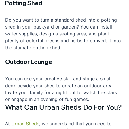
Potting Shed
Do you want to turn a standard shed into a potting 
shed in your backyard or garden? You can install 
water supplies, design a seating area, and plant 
plenty of colorful greens and herbs to convert it into 
the ultimate potting shed.
Outdoor Lounge
You can use your creative skill and stage a small 
deck beside your shed to create an outdoor area. 
Invite your family for a night out to watch the stars 
or engage in an evening of fun games.
What Can Urban Sheds Do For You?
At 
Urban Sheds
, we understand that you need to 