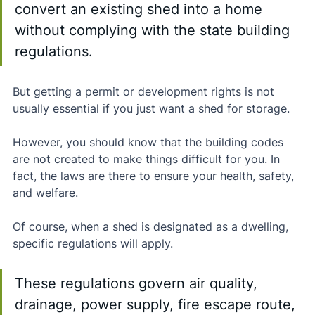
convert an existing shed into a home 
without complying with the state building 
regulations. 
But getting a permit or development rights is not 
usually essential if you just want a shed for storage.
However, you should know that the building codes 
are not created to make things difficult for you. In 
fact, the laws are there to ensure your health, safety, 
and welfare.
Of course, when a shed is designated as a dwelling, 
specific regulations will apply. 
These regulations govern air quality, 
drainage, power supply, fire escape route, 