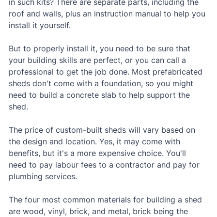
in such kits? There are separate parts, including the 
roof and walls, plus an instruction manual to help you 
install it yourself.
But to properly install it, you need to be sure that 
your building skills are perfect, or you can call a 
professional to get the job done. Most prefabricated 
sheds don't come with a foundation, so you might 
need to build a concrete slab to help support the 
shed.
The price of custom-built sheds will vary based on 
the design and location. Yes, it may come with 
benefits, but it's a more expensive choice. You'll 
need to pay labour fees to a contractor and pay for 
plumbing services.
The four most common materials for building a shed 
are wood, vinyl, brick, and metal, brick being the 