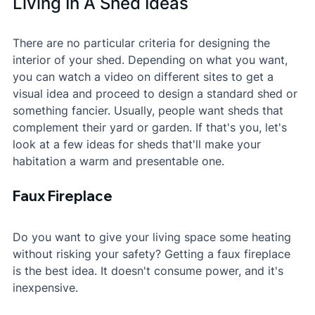
Living In A Shed Ideas
There are no particular criteria for designing the 
interior of your shed. Depending on what you want, 
you can watch a video on different sites to get a 
visual idea and proceed to design a standard shed or 
something fancier. Usually, people want sheds that 
complement their yard or garden. If that's you, let's 
look at a few ideas for sheds that'll make your 
habitation a warm and presentable one.
Faux Fireplace
Do you want to give your living space some heating 
without risking your safety? Getting a faux fireplace 
is the best idea. It doesn't consume power, and it's 
inexpensive.