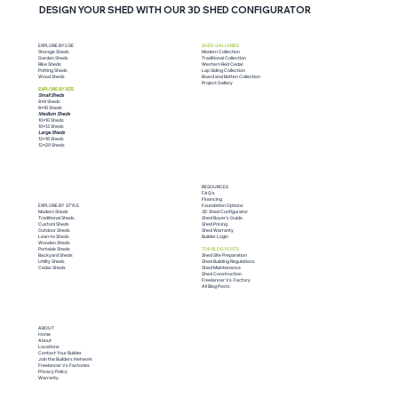
DESIGN YOUR SHED WITH OUR 3D SHED CONFIGURATOR
SHED GALLERIES
EXPLORE BY USE
Modern Collection
Storage Sheds
Traditional Collection
Garden Sheds
Western Red Cedar
Bike Sheds
Lap Siding Collection
Potting Sheds
Board and Batten Collection
Wood Sheds
Project Gallery
EXPLORE BY SIZE
Small Sheds
8x8 Sheds
8x10 Sheds
Medium Sheds
10x10 Sheds
Do I Need a Permit for My Shed?
10x12 Sheds
Large Sheds
12x16 Sheds
Here's What You Need to Know
12x20 Sheds
RESOURCES
FAQ's
Financing
Foundation Options
EXPLORE BY STYLE
3D Shed Configurator
Modern Sheds
Shed Buyer's Guide
Traditional Sheds
Shed Pricing
Custom Sheds
Shed Warranty
Outdoor Sheds
Builder Login
Lean-to Sheds
Wooden Sheds
TOP BLOG POSTS
Portable Sheds
Shed Site Preparation
Backyard Sheds
Shed Building Regulations
Utility Sheds
Shed Maintenance
Cedar Sheds
Shed Construction
Freelancer Vs. Factory
All Blog Posts
ABOUT
Home
About
Locations
Contact Your Builder
Join the Builders Network
Freelancer Vs Factories
Privacy Policy
Warranty