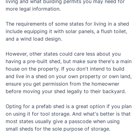
living and what building permits you may need for 
more legal information.
The requirements of some states for living in a shed 
include equipping it with solar panels, a flush toilet, 
and a wind load design.
However, other states could care less about you 
having a pre-built shed, but make sure there's a main 
house on the property. If you don't intend to build 
and live in a shed on your own property or own land, 
ensure you get permission from the homeowner 
before moving your shed legally to their backyard.
Opting for a prefab shed is a great option if you plan 
on using it for tool storage. And what's better is that 
most states usually give a passcode when using 
small sheds for the sole purpose of storage.