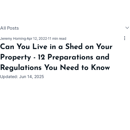
All Posts
Jeremy Horning
Apr 12, 2022
11 min read
Can You Live in a Shed on Your
Property - 12 Preparations and
Regulations You Need to Know
Updated:
Jun 14, 2025