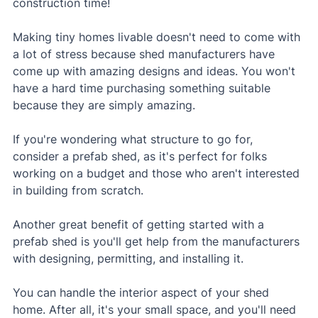
construction time!
Making tiny homes livable doesn't need to come with 
a lot of stress because shed manufacturers have 
come up with amazing designs and ideas. You won't 
have a hard time purchasing something suitable 
because they are simply amazing.
If you're wondering what structure to go for, 
consider a prefab shed, as it's perfect for folks 
working on a budget and those who aren't interested 
in building from scratch. 
Another great benefit of getting started with a 
prefab shed is you'll get help from the manufacturers 
with designing, permitting, and installing it.
You can handle the interior aspect of your shed 
home. After all, it's your small space, and you'll need 