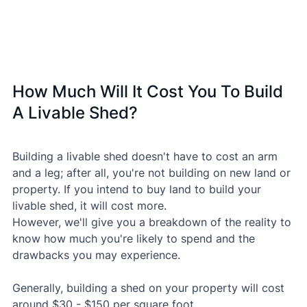
How Much Will It Cost You To Build 
A Livable Shed?
Building a livable shed doesn't have to cost an arm 
and a leg; after all, you're not building on new land or 
property. If you intend to buy land to build your 
livable shed, it will cost more.
However, we'll give you a breakdown of the reality to 
know how much you're likely to spend and the 
drawbacks you may experience.
Generally, building a shed on your property will cost 
around $30 - $150 per square foot.