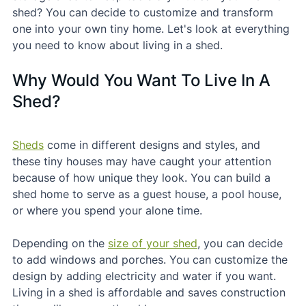
shed? You can decide to customize and transform 
one into your own tiny home. Let's look at everything 
you need to know about living in a shed.
Why Would You Want To Live In A 
Shed?
Sheds
 come in different designs and styles, and 
these tiny houses may have caught your attention 
because of how unique they look. You can build a 
shed home to serve as a guest house, a pool house, 
or where you spend your alone time.
Depending on the 
size of your shed
, you can decide 
to add windows and porches. You can customize the 
design by adding electricity and water if you want. 
Living in a shed is affordable and saves construction 