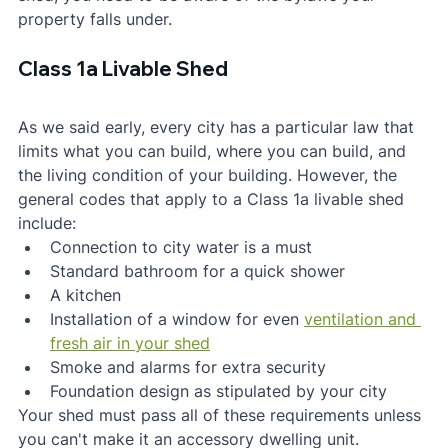
property falls under.
Class 1a Livable Shed
As we said early, every city has a particular law that 
limits what you can build, where you can build, and 
the living condition of your building. However, the 
general codes that apply to a Class 1a livable shed 
include:
Connection to city water is a must
Standard bathroom for a quick shower
A kitchen
Installation of a window for even 
ventilation and 
fresh air in your shed
Smoke and alarms for extra security
Foundation design as stipulated by your city
Your shed must pass all of these requirements unless 
you can't make it an accessory dwelling unit.