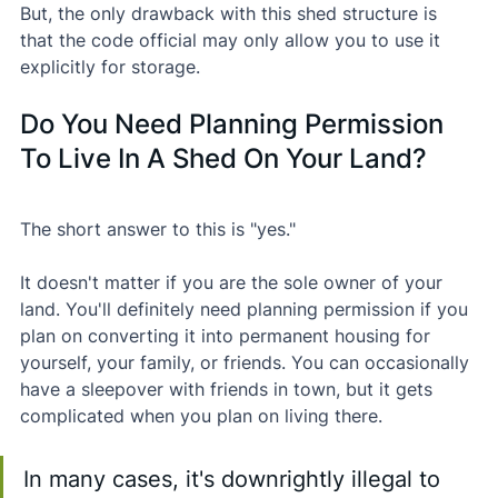
But, the only drawback with this shed structure is 
that the code official may only allow you to use it 
explicitly for storage.
Do You Need Planning Permission 
To Live In A Shed On Your Land?
The short answer to this is "yes."
It doesn't matter if you are the sole owner of your 
land. You'll definitely need planning permission if you 
plan on converting it into permanent housing for 
yourself, your family, or friends. You can occasionally 
have a sleepover with friends in town, but it gets 
complicated when you plan on living there.
In many cases, it's downrightly illegal to 