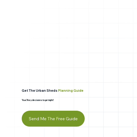
Get The Urban Sheds
Planning Guide
Your 3 key decisions to get right!
Send Me The Free Guide