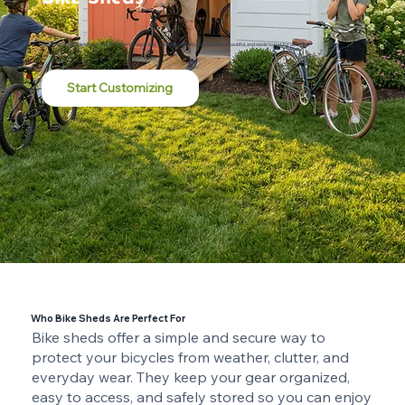
Customize online and have it built in your backyard by skilled local craftsmen. Durable, beautiful, and made to last for decades.
Start Customizing
Who Bike Sheds Are Perfect For
Bike sheds offer a simple and secure way to
protect your bicycles from weather, clutter, and
everyday wear. They keep your gear organized,
easy to access, and safely stored so you can enjoy