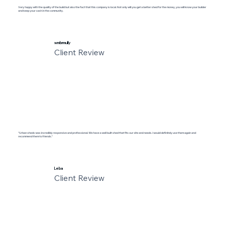
Very happy with the quality of the build but also the fact that this company is local. Not only will you get a better shed for the money, you will know your builder
and keep your cash in the community.
wmbrmully
Client Review
"Urban sheds was incredibly responsive and professional. We have a well built shed that fits our site and needs. I would definitely use them again and
recommend them to friends."
Leba
Client Review