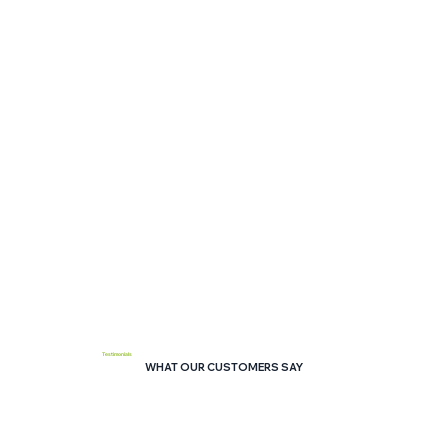
Testimonials
WHAT OUR CUSTOMERS SAY