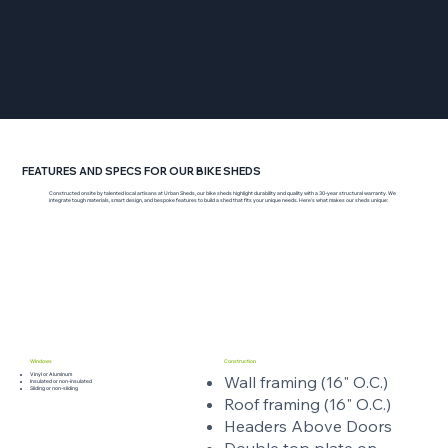
FEATURES AND SPECS FOR OUR BIKE SHEDS
Constructed onsite by talented local artisans at Urban Sheds, our bike sheds highlight durability and quality with a 30-year structural warranty. We
integrate tough materials, smart design, and bespoke features to build a shed that fits your unique needs. Here’s what makes our sheds unique:
Windows
Construction
Vinyl or Aluminum
Wall framing (16" O.C.)
Insulated or non-insulated
Sliding or non-sliding
Roof framing (16" O.C.)
Headers Above Doors