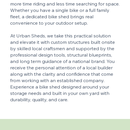
more time riding and less time searching for space.
Whether you have a single bike or a full family
fleet, a dedicated bike shed brings real
convenience to your outdoor setup.
At Urban Sheds, we take this practical solution
and elevate it with custom structures built onsite
by skilled local craftsmen and supported by the
professional design tools, structural blueprints,
and long term guidance of a national brand. You
receive the personal attention of a local builder
along with the clarity and confidence that come
from working with an established company.
Experience a bike shed designed around your
storage needs and built in your own yard with
durability, quality, and care.