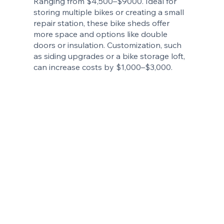
Ranging from $4,500–$9000. Ideal for
storing multiple bikes or creating a small
repair station, these bike sheds offer
more space and options like double
doors or insulation. Customization, such
as siding upgrades or a bike storage loft,
can increase costs by $1,000–$3,000.