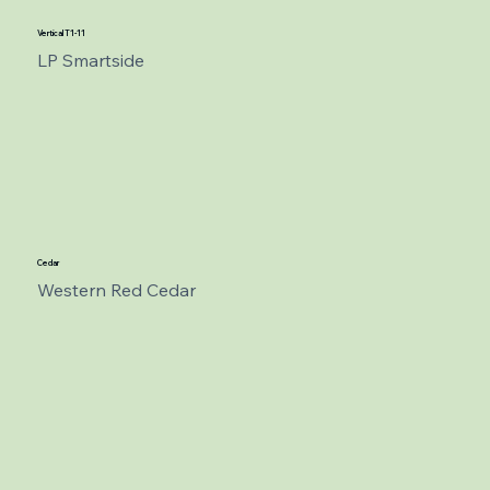
Vertical T1-11
LP Smartside
Cedar
Western Red Cedar