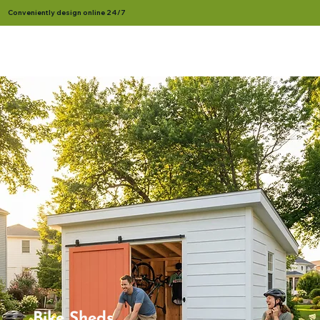
Conveniently design online 24/7
Bike Sheds