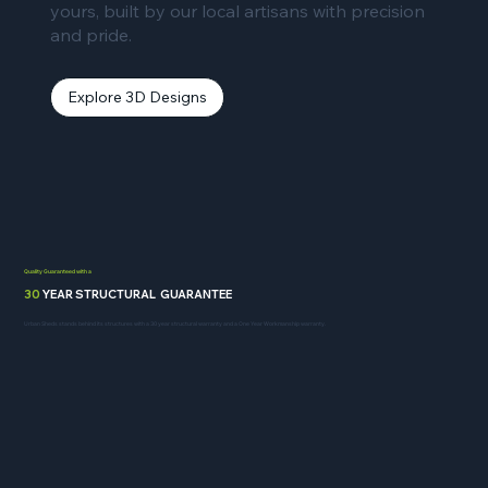
yours, built by our local artisans with precision
and pride.
Explore 3D Designs
Quality Guaranteed with a
30
YEAR STRUCTURAL GUARANTEE
Urban Sheds stands behind its structures with a 30 year structural warranty and a One Year Workmanship warranty.