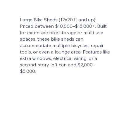
Large Bike Sheds (12x20 ft and up):
Priced between $10,000–$15,000+. Built
for extensive bike storage or multi-use
spaces, these bike sheds can
accommodate multiple bicycles, repair
tools, or even a lounge area. Features like
extra windows, electrical wiring, or a
second-story loft can add $2,000–
$5,000.