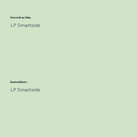
Horizontal Lap Siding
LP Smartside
Board and Batten
LP Smartside