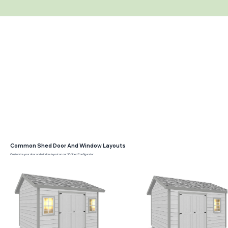
Common Shed Door And Window Layouts
Customize your door and window layout on our 3D Shed Configurator