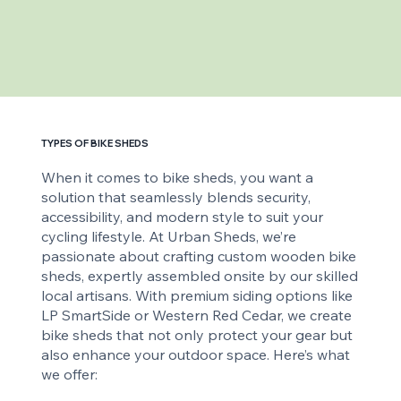
TYPES OF BIKE SHEDS
When it comes to bike sheds, you want a
solution that seamlessly blends security,
accessibility, and modern style to suit your
cycling lifestyle. At Urban Sheds, we’re
passionate about crafting custom wooden bike
sheds, expertly assembled onsite by our skilled
local artisans. With premium siding options like
LP SmartSide or Western Red Cedar, we create
bike sheds that not only protect your gear but
also enhance your outdoor space. Here’s what
we offer: