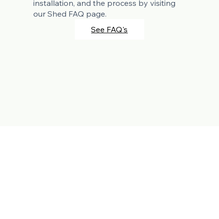
installation, and the process by visiting
our Shed FAQ page.
See FAQ's