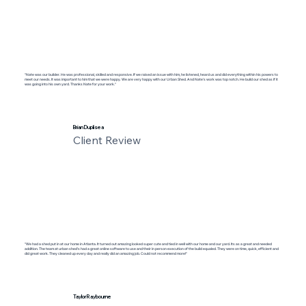
"Nate was our builder. He was professional, skilled and responsive. If we raised an issue with him, he listened, heard us and did everything within his powers to
meet our needs. It was important to him that we were happy. We are very happy with our Urban Shed. And Nate’s work was top notch. He build our shed as if it
was going into his own yard. Thanks Nate for your work."
Brian Duplisea
Client Review
"We had a shed put in at our home in Atlanta. It turned out amazing looked super cute and tied in well with our home and our yard. Its as a great and needed
addition. The team at urban shed's had a great online software to use and their in person execution of the build equaled. They were on time, quick, efficient and
did great work. They cleaned up every day and really did an amazing job. Could not recommend more!"
Taylor Raybourne