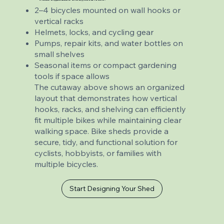
2–4 bicycles mounted on wall hooks or
vertical racks
Helmets, locks, and cycling gear
Pumps, repair kits, and water bottles on
small shelves
Seasonal items or compact gardening
tools if space allows
The cutaway above shows an organized
layout that demonstrates how vertical
hooks, racks, and shelving can efficiently
fit multiple bikes while maintaining clear
walking space. Bike sheds provide a
secure, tidy, and functional solution for
cyclists, hobbyists, or families with
multiple bicycles.
Start Designing Your Shed