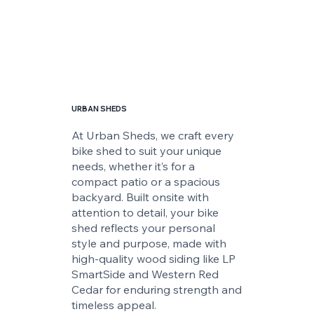
URBAN SHEDS
At Urban Sheds, we craft every
bike shed to suit your unique
needs, whether it’s for a
compact patio or a spacious
backyard. Built onsite with
attention to detail, your bike
shed reflects your personal
style and purpose, made with
high-quality wood siding like LP
SmartSide and Western Red
Cedar for enduring strength and
timeless appeal.