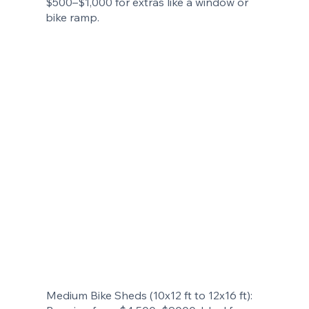
$500–$1,000 for extras like a window or
bike ramp.
Medium Bike Sheds (10x12 ft to 12x16 ft):