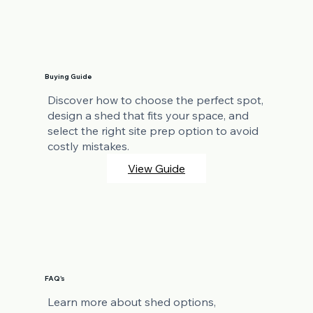
Buying Guide
Discover how to choose the perfect spot,
design a shed that fits your space, and
select the right site prep option to avoid
costly mistakes.
View Guide
FAQ's
Learn more about shed options,