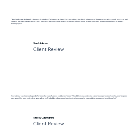
"As a landscape designer I'm always on the lookout for handsome sheds that can be integrated into the landscape. We needed something small, functional, and
modern. The shed checks all the boxes. The Urban Shed team were all very responsive and answered all of my questions. Would recommend to a client for
future projects."
Sarah Rabdau
Client Review
"Joe built our shed last spring and after almost a year of use we couldn’t be happier. The ability to customize the size and design to match our house and space
was great. We have received many compliments. The build is solid and Joe took the time to respond to some additional requests to get it perfect."
Stacey Cunningham
Client Review