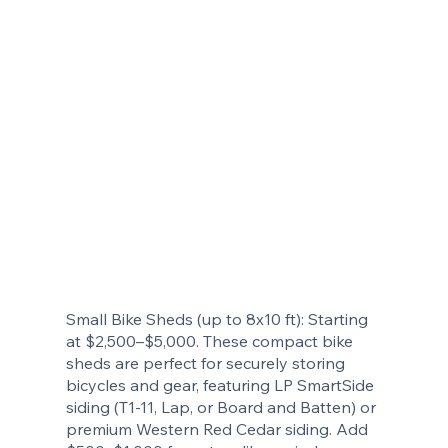
Small Bike Sheds (up to 8x10 ft): Starting
at $2,500–$5,000. These compact bike
sheds are perfect for securely storing
bicycles and gear, featuring LP SmartSide
siding (T1-11, Lap, or Board and Batten) or
premium Western Red Cedar siding. Add