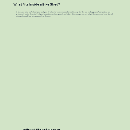
What Fits Inside a Bike Shed?
A bike shed is the perfect compact backyard structure for homeowners who want to keep bicycles and cycling gear safe, organized, and
protected from the elements. Designed to maximize vertical space, this shed provides enough room for multiple bikes, accessories, and small
storage items without taking up much yard space.
Inside a typical bike shed, you can store: