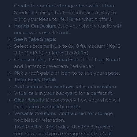
Create the perfect storage shed with Urban
Sheds’ 3D design tool—an interactive way to
bring your ideas to life. Here’s what it offers:
Hands-On Design:
Build your shed virtually with
our easy-to-use 3D tool.
See It Take Shape:
Select size: small (up to 8x10 ft), medium (10x12
ft to 12x16 ft), or large (12x20 ft+).
Choose siding: LP SmartSide (T1-11, Lap, Board
and Batten) or Western Red Cedar.
Pick a roof: gable or lean-to to suit your space.
Tailor Every Detail:
Add features like windows, lofts, or insulation.
Visualize it in your backyard for a perfect fit.
Clear Results:
Know exactly how your shed will
look before we build it onsite.
Versatile Solutions: Craft a shed for storage,
hobbies, or relaxation.
Take the first step today! Use the 3D design
tool now to design a storage shed that’s all