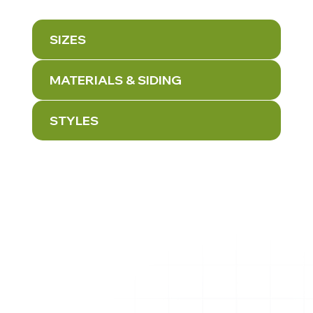
SIZES
MATERIALS & SIDING
STYLES