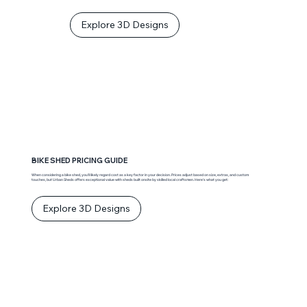
Explore 3D Designs
BIKE SHED PRICING GUIDE
When considering a bike shed, you’ll likely regard cost as a key factor in your decision. Prices adjust based on size, extras, and custom
touches, but Urban Sheds offers exceptional value with sheds built onsite by skilled local craftsmen. Here’s what you get:
Explore 3D Designs