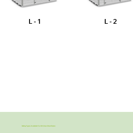
L - 1
L - 2
Siding Types Available For All Urban Shed Styles