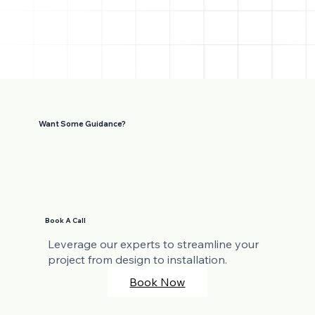
Want Some Guidance?
Book A Call
Leverage our experts to streamline your
project from design to installation.
Book Now