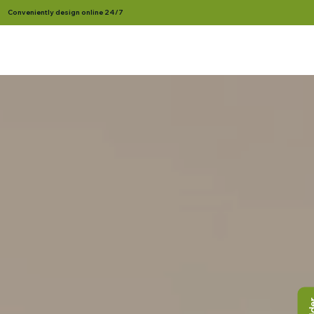
Conveniently design online 24/7