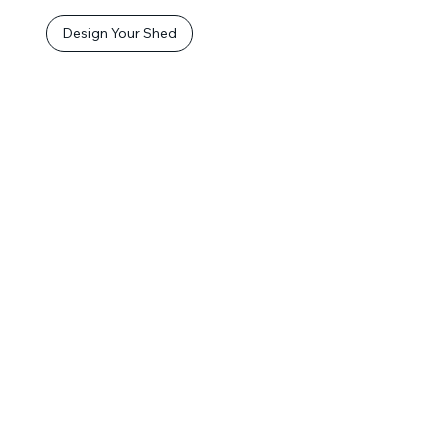
Design Your Shed