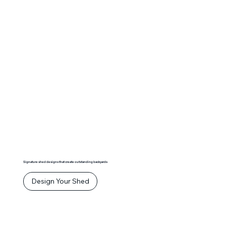
Signature shed designs that create outstanding backyards
Design Your Shed