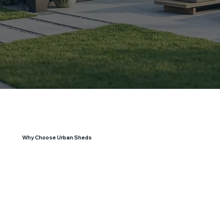
Why Choose Urban Sheds