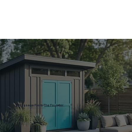
A Message From The Founder
25+ Years in the industry