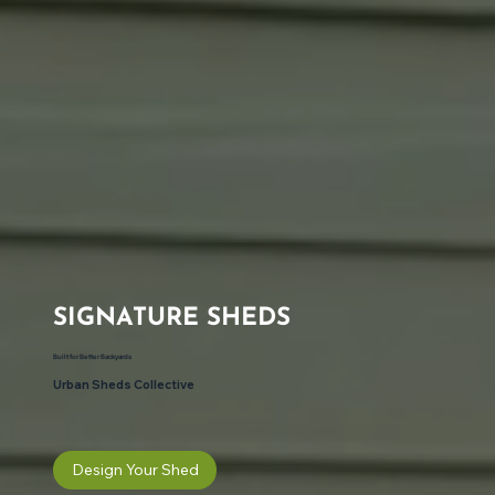
SIGNATURE SHEDS
Built for Better Backyards
Urban Sheds Collective
Design Your Shed