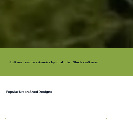
Built onsite across America by local Urban Sheds craftsmen.
Popular Urban Shed Designs