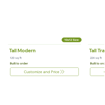
10x12 Size
Tall Modern
Tall Tr
120 sq ft
224 sq ft
Built to order
Built to or
Customize and Price