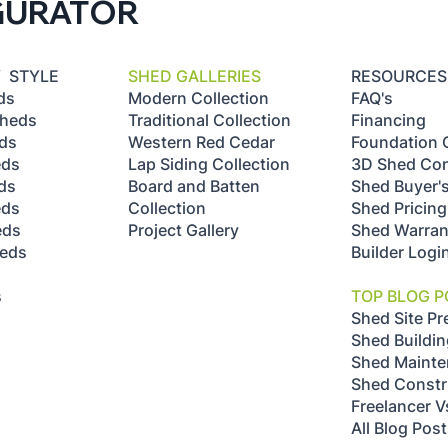
GURATOR
Y STYLE
SHED GALLERIES
RESOURCES
ds
Modern Collection
FAQ's
Sheds
Traditional Collection
Financing
ds
Western Red Cedar
Foundation 
eds
Lap Siding Collection
3D Shed Con
ds
Board and Batten
Shed Buyer'
eds
Collection
Shed Pricing
eds
Project Gallery
Shed Warran
heds
Builder Logi
s
s
TOP BLOG P
Shed Site Pr
Shed Buildin
Shed Maint
Shed Constr
Freelancer V
All Blog Pos