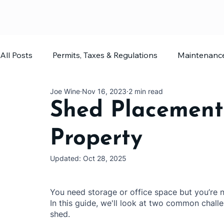
All Posts
Permits, Taxes & Regulations
Maintenanc
Joe Wine
Nov 16, 2023
2 min read
Home Office
Shed Planning
Shed Placement
Property
Updated:
Oct 28, 2025
You need storage or office space but you’re n
In this guide, we'll look at two common chal
shed.