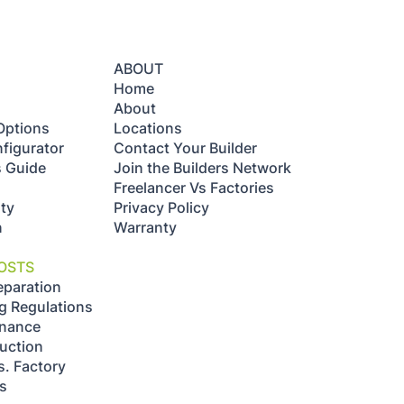
ABOUT
Home
About
Options
Locations
figurator
Contact Your Builder
s Guide
Join the Builders Network
Freelancer Vs Factories
ty
Privacy Policy
n
Warranty
OSTS
eparation
g Regulations
enance
uction
s. Factory
ts