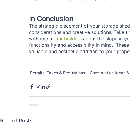
In Conclusion
The strategic placement of your storage shed 
considerations and creative solutions. Take 
with one of 
our builders
 about the slope in yo
functionality and accessibility in mind.  Thes
valuable and aesthetic addition to your proper
Permits, Taxes & Regulations
Construction Ideas &
Recent Posts