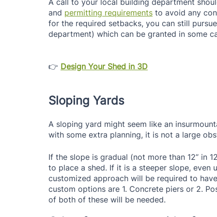
A call to your local building department shou
and 
permitting requirements
 to avoid any con
for the required setbacks, you can still pursu
department) which can be granted in some ca
👉 
Design Your Shed in 3D
Sloping Yards
A sloping yard might seem like an insurmounta
with some extra planning, it is not a large obs
If the slope is gradual (not more than 12” in 1
to place a shed. If it is a steeper slope, even
customized approach will be required to have
custom options are 1. Concrete piers or 2. P
of both of these will be needed.