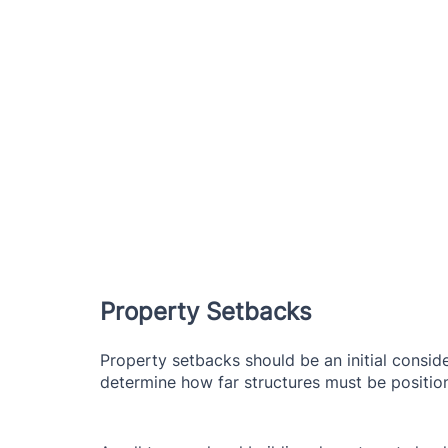
Property Setbacks
Property setbacks should be an initial conside
determine how far structures must be position