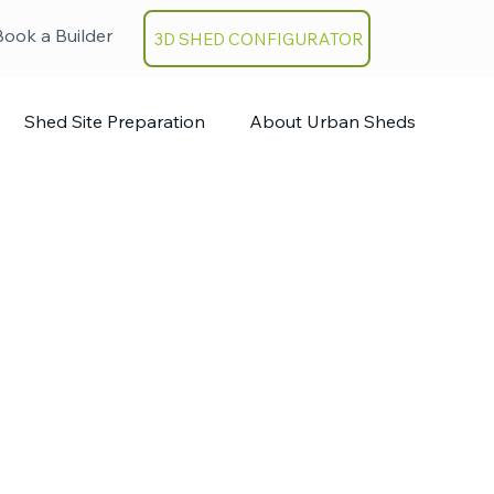
Book a Builder
3D SHED CONFIGURATOR
Shed Site Preparation
About Urban Sheds