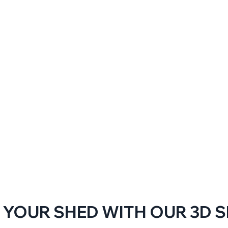
 YOUR SHED WITH OUR 3D 