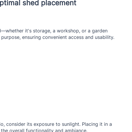
 optimal shed placement
—whether it's storage, a workshop, or a garden 
s purpose, ensuring convenient access and usability.
the overall functionality and ambiance.