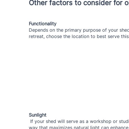
Other factors to consider for
Functionality
Depends on the primary purpose of your shed
retreat, choose the location to best serve thi
Sunlight
 If your shed will serve as a workshop or studio, consider its exposure to sunlight. Placing it in a 
way that maximizes natural light can enhance 