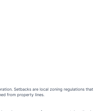
ration. Setbacks are local zoning regulations that 
ed from property lines. 