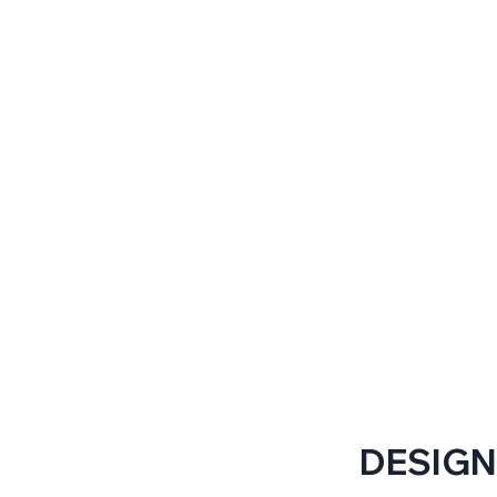
DESIGN