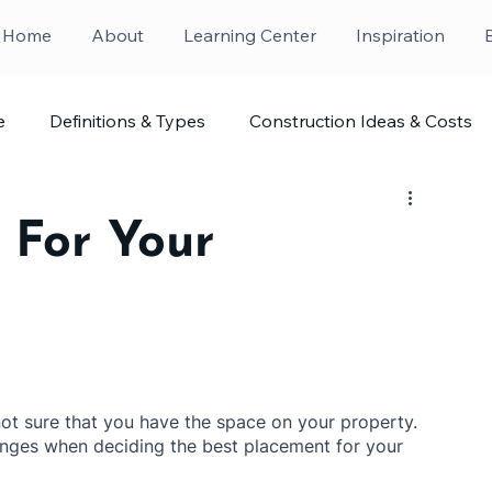
Home
About
Learning Center
Inspiration
e
Definitions & Types
Construction Ideas & Costs
 For Your
ot sure that you have the space on your property. 
lenges when deciding the best placement for your 