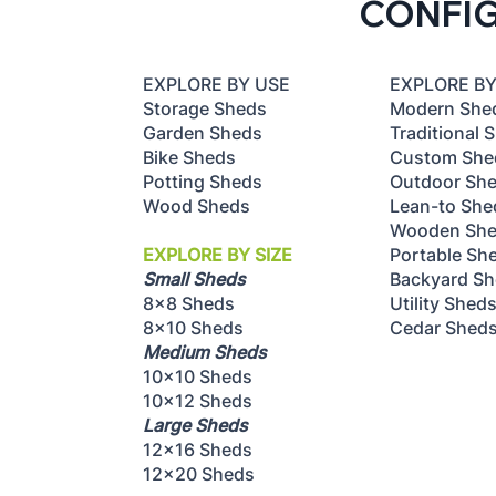
CONFI
Shed Placement - How to
Choose the Best Location
EXPLORE B
EXPLORE BY USE
Modern She
Storage Sheds
Traditional 
Garden Sheds
Custom She
Bike Sheds
Outdoor Sh
Potting Sheds
Lean-to She
Wood Sheds
Wooden Sh
Portable Sh
EXPLORE BY SIZE
Backyard S
Small Sheds
Utility Shed
8x8 Sheds
Cedar Shed
8x10 Sheds
Medium Sheds
10x10 Sheds
10x12 Sheds
Large Sheds
12x16 Sheds
12x20 Sheds