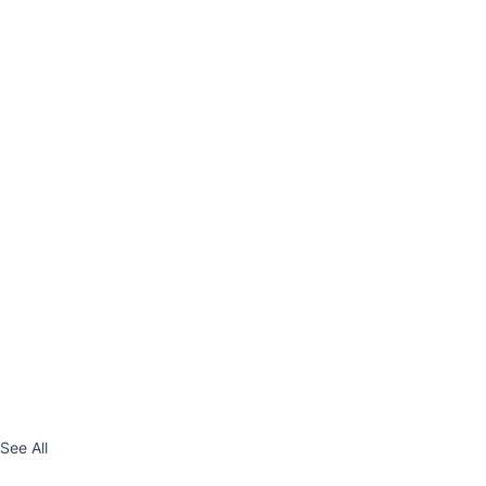
See All