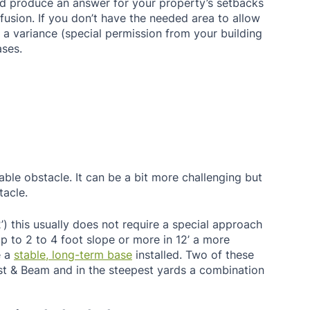
ld produce an answer for your property’s setbacks 
fusion. If you don’t have the needed area to allow 
e a variance (special permission from your building 
ses. 
ble obstacle. It can be a bit more challenging but 
tacle. 
2’) this usually does not require a special approach 
 up to 2 to 4 foot slope or more in 12’ a more 
 a 
stable, long-term base
 installed. Two of these 
ost & Beam and in the steepest yards a combination 