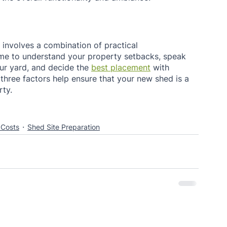
involves a combination of practical 
time to understand your property setbacks, speak 
ur yard, and decide the 
best placement
 with 
e three factors help ensure that your new shed is a 
ty. 
 Costs
Shed Site Preparation