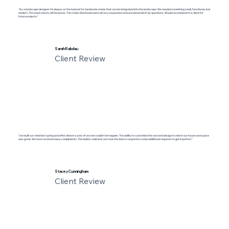
"As a landscape designer I'm always on the lookout for handsome sheds that can be integrated into the landscape. We needed something small, functional, and
modern. The shed checks all the boxes. The Urban Shed team were all very responsive and answered all of my questions. Would recommend to a client for
future projects."
Sarah Rabdau
Client Review
"Joe built our shed last spring and after almost a year of use we couldn’t be happier. The ability to customize the size and design to match our house and space
was great. We have received many compliments. The build is solid and Joe took the time to respond to some additional requests to get it perfect."
Stacey Cunningham
Client Review