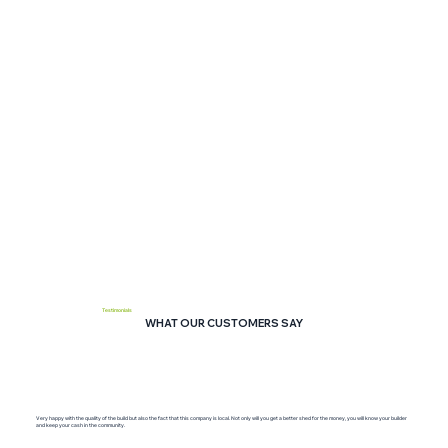
Testimonials
WHAT OUR CUSTOMERS SAY
Very happy with the quality of the build but also the fact that this company is local. Not only will you get a better shed for the money, you will know your builder
and keep your cash in the community.