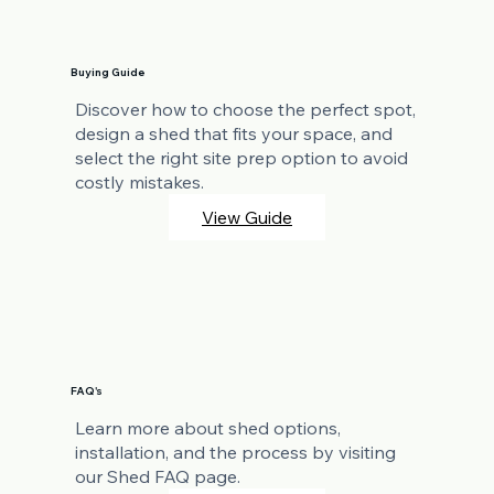
Buying Guide
Discover how to choose the perfect spot,
design a shed that fits your space, and
select the right site prep option to avoid
costly mistakes.
View Guide
FAQ's
Learn more about shed options,
installation, and the process by visiting
our Shed FAQ page.