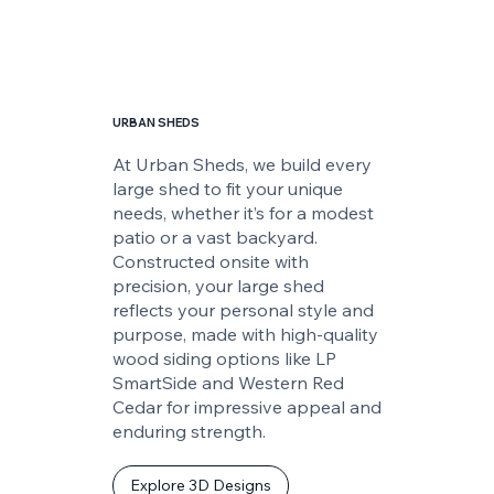
URBAN SHEDS
At Urban Sheds, we build every
large shed to fit your unique
needs, whether it’s for a modest
patio or a vast backyard.
Constructed onsite with
precision, your large shed
reflects your personal style and
purpose, made with high-quality
wood siding options like LP
SmartSide and Western Red
Cedar for impressive appeal and
enduring strength.
Explore 3D Designs