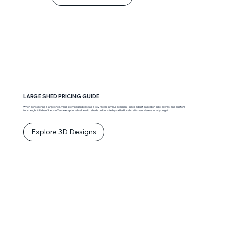
LARGE SHED PRICING GUIDE
When considering a large shed, you’ll likely regard cost as a key factor in your decision. Prices adjust based on size, extras, and custom
touches, but Urban Sheds offers exceptional value with sheds built onsite by skilled local craftsmen. Here’s what you get:
Explore 3D Designs