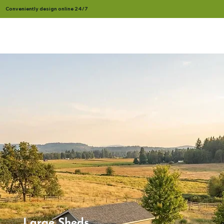
Conveniently design online 24/7
Large Sheds