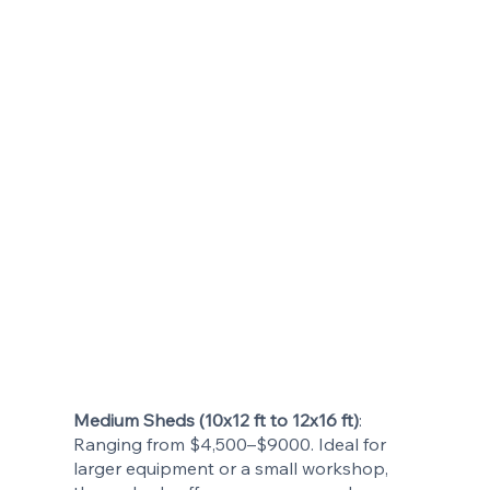
Medium Sheds (10x12 ft to 12x16 ft)
:
Ranging from $4,500–$9000. Ideal for
larger equipment or a small workshop,