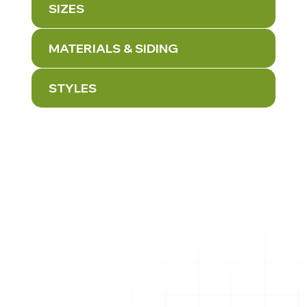
SIZES
MATERIALS & SIDING
STYLES