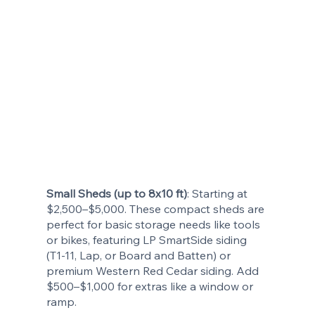
Small Sheds (up to 8x10 ft)
: Starting at
$2,500–$5,000. These compact sheds are
perfect for basic storage needs like tools
or bikes, featuring LP SmartSide siding
(T1-11, Lap, or Board and Batten) or
premium Western Red Cedar siding. Add
$500–$1,000 for extras like a window or
ramp.