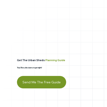
Get The Urban Sheds
Planning Guide
Your 3 key decisions to get right!
Send Me The Free Guide