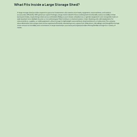
What Fits Inside a Large Storage Shed?
A large storage shed provides expansive space for homeowners who need to store bulky equipment, seasonal items, and outdoor
accessories efficiently. With generous square footage, a large shed is ideal for those seeking both functionality and accessibility in their
backyard. Inside, a typical large shed can accommodate: Riding or push mower, wheelbarrow, or garden equipment Lawn and garden tools on
wall-mounted racks Multiple bicycles or recreational gear Patio furniture or stacked outdoor chairs Shelving units with labeled bins for
seasonal décor, supplies, or small equipment Lofted storage for lightweight seasonal items Small workbench or hobby area The cutaway
above illustrates how a large shed can be organized efficiently, maximizing every square foot. Wide doors, tall ceilings, and thoughtful storage
zones ensure accessibility and convenience. A large shed keeps your backyard organized while offering flexible storage for a variety of
needs.