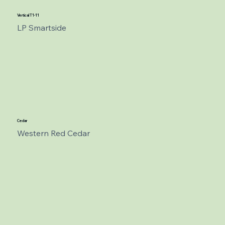
Vertical T1-11
LP Smartside
Cedar
Western Red Cedar