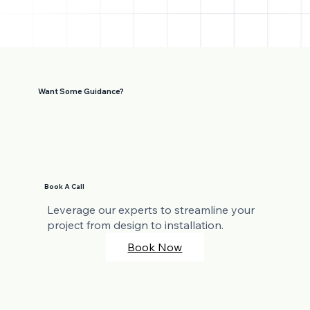
Want Some Guidance?
Book A Call
Leverage our experts to streamline your
project from design to installation.
Book Now