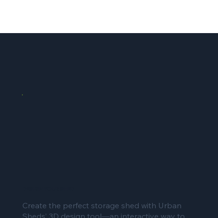
DESIGN YOUR SHED
Create the perfect storage shed with Urban
Sheds’ 3D design tool—an interactive way to