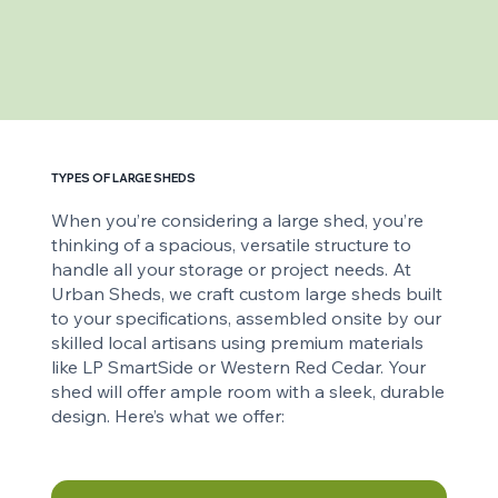
TYPES OF LARGE SHEDS
When you’re considering a large shed, you’re
thinking of a spacious, versatile structure to
handle all your storage or project needs. At
Urban Sheds, we craft custom large sheds built
to your specifications, assembled onsite by our
skilled local artisans using premium materials
like LP SmartSide or Western Red Cedar. Your
shed will offer ample room with a sleek, durable
design. Here’s what we offer: