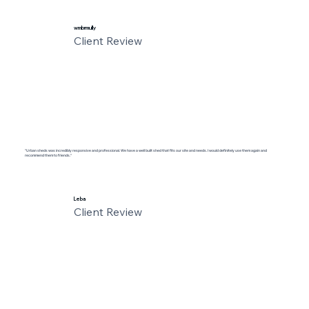
wmbrmully
Client Review
"Urban sheds was incredibly responsive and professional. We have a well built shed that fits our site and needs. I would definitely use them again and
recommend them to friends."
Leba
Client Review