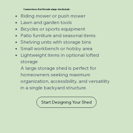
Common items that fit inside a large shed include:
Riding mower or push mower
Lawn and garden tools
Bicycles or sports equipment
Patio furniture and seasonal items
Shelving units with storage bins
Small workbench or hobby area
Lightweight items in optional lofted
storage
A large storage shed is perfect for
homeowners seeking maximum
organization, accessibility, and versatility
in a single backyard structure.
Start Designing Your Shed