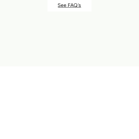
See FAQ's