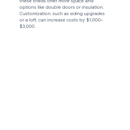
these sheds offer more space and
options like double doors or insulation.
Customization, such as siding upgrades
or a loft, can increase costs by $1,000–
$3,000.