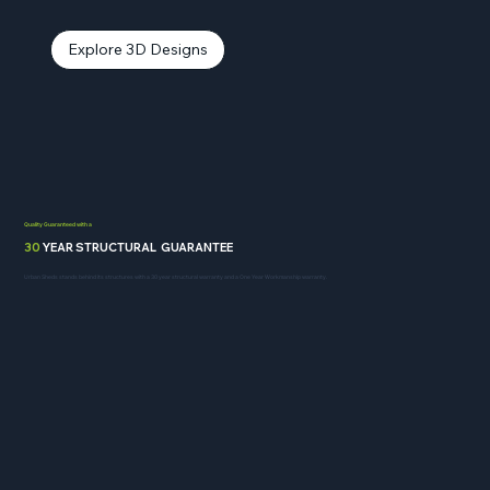
Explore 3D Designs
Quality Guaranteed with a
30
YEAR STRUCTURAL GUARANTEE
Urban Sheds stands behind its structures with a 30 year structural warranty and a One Year Workmanship warranty.