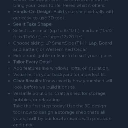
bring your ideas to life. Here’s what it offers:
Hands-On Design:
Build your shed virtually with
our easy-to-use 3D tool.
See It Take Shape:
Select size: small (up to 8x10 ft), medium (10x12
ft to 12x16 ft), or large (12x20 ft+).
Choose siding: LP SmartSide (T1-11, Lap, Board
and Batten) or Western Red Cedar.
Pick a roof: gable or lean-to to suit your space.
Tailor Every Detail:
Add features like windows, lofts, or insulation.
Visualize it in your backyard for a perfect fit.
Clear Results:
Know exactly how your shed will
look before we build it onsite.
Versatile Solutions: Craft a shed for storage,
hobbies, or relaxation.
Take the first step today! Use the 3D design
tool now to design a storage shed that’s all
yours, built by our local artisans with precision
and pride.