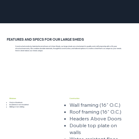
FEATURES AND SPECS FOR OUR LARGE SHEDS
Constructed onsite by talented local artisans at Urban Sheds, our large sheds are a testament to quality and craftsmanship with a 30-year
structural warranty. We combine durable materials, thoughtful construction, and tailored options to create a shed that’s as unique as your needs.
Here’s what makes our sheds unique:
Windows
Construction
Vinyl or Aluminum
Wall framing (16" O.C.)
Insulated or non-insulated
Sliding or non-sliding
Roof framing (16" O.C.)
Headers Above Doors
Double top plate on
walls