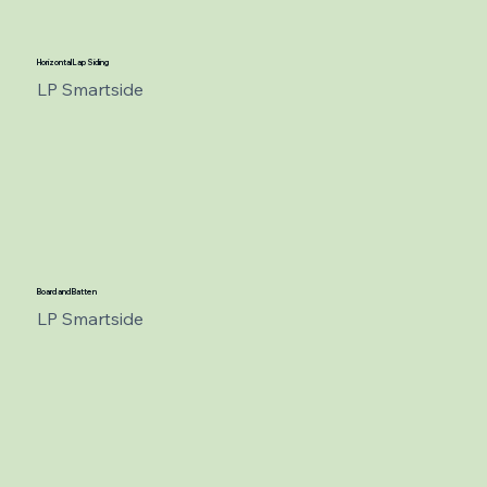
Horizontal Lap Siding
LP Smartside
Board and Batten
LP Smartside