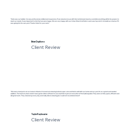
"Nate was our builder. He was professional, skilled and responsive. If we raised an issue with him, he listened, heard us and did everything within his powers to
meet our needs. It was important to him that we were happy. We are very happy with our Urban Shed. And Nate’s work was top notch. He build our shed as if it
was going into his own yard. Thanks Nate for your work."
Brian Duplisea
Client Review
"We had a shed put in at our home in Atlanta. It turned out amazing looked super cute and tied in well with our home and our yard. Its as a great and needed
addition. The team at urban shed's had a great online software to use and their in person execution of the build equaled. They were on time, quick, efficient and
did great work. They cleaned up every day and really did an amazing job. Could not recommend more!"
Taylor Raybourne
Client Review