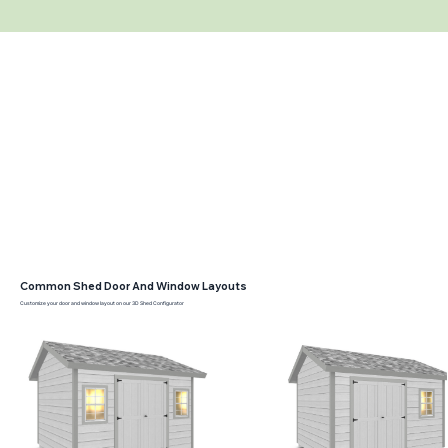
Common Shed Door And Window Layouts
Customize your door and window layout on our 3D Shed Configurator