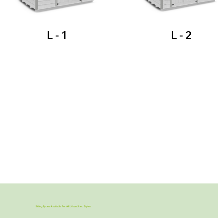
L - 1
L - 2
Siding Types Available For All Urban Shed Styles