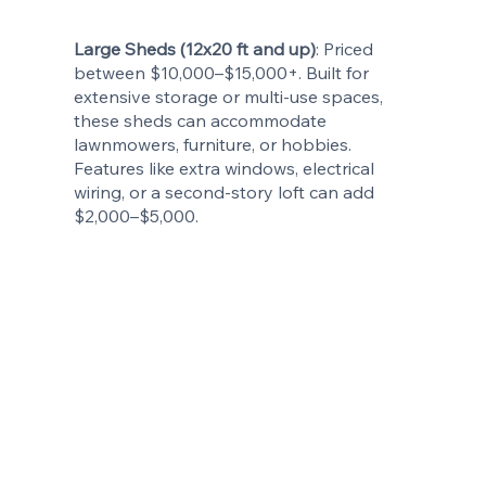
Large Sheds (12x20 ft and up)
: Priced
between $10,000–$15,000+. Built for
extensive storage or multi-use spaces,
these sheds can accommodate
lawnmowers, furniture, or hobbies.
Features like extra windows, electrical
wiring, or a second-story loft can add
$2,000–$5,000.