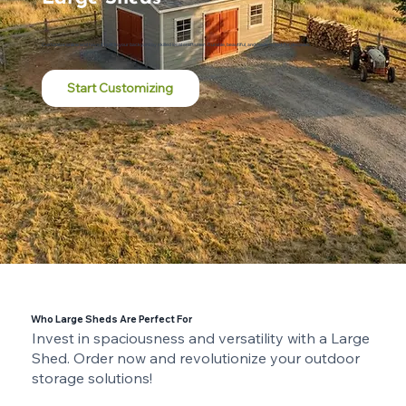
Customize online and have it built in your backyard by skilled local craftsmen. Durable, beautiful, and made to last for decades.
Start Customizing
Who Large Sheds Are Perfect For
Invest in spaciousness and versatility with a Large
Shed. Order now and revolutionize your outdoor
storage solutions!