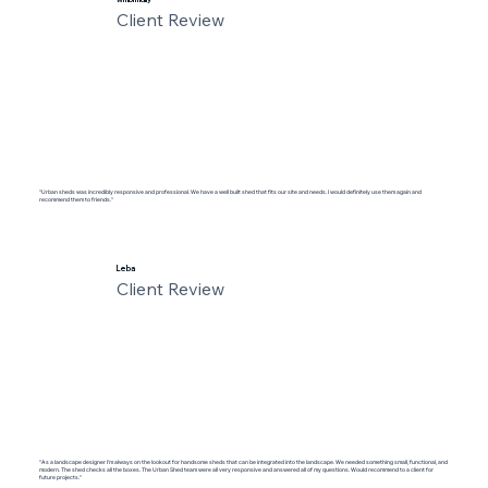
Client Review
"Urban sheds was incredibly responsive and professional. We have a well built shed that fits our site and needs. I would definitely use them again and
recommend them to friends."
Leba
Client Review
"As a landscape designer I'm always on the lookout for handsome sheds that can be integrated into the landscape. We needed something small, functional, and
modern. The shed checks all the boxes. The Urban Shed team were all very responsive and answered all of my questions. Would recommend to a client for
future projects."