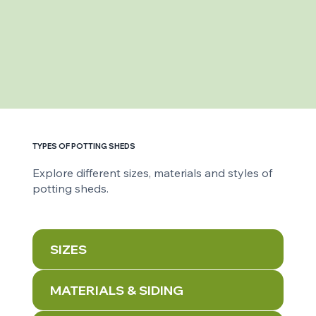
TYPES OF POTTING SHEDS
Explore different sizes, materials and styles of
potting sheds.
SIZES
MATERIALS & SIDING