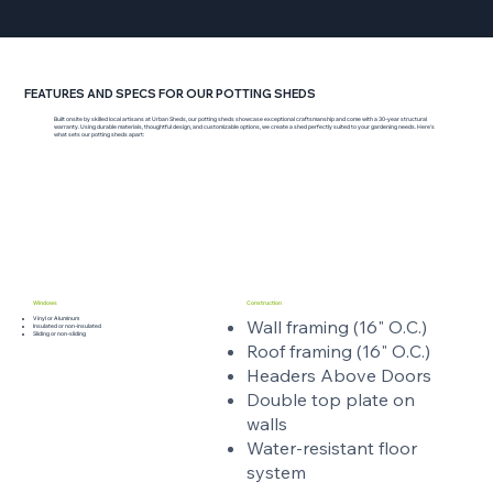
FEATURES AND SPECS FOR OUR POTTING SHEDS
Built onsite by skilled local artisans at Urban Sheds, our potting sheds showcase exceptional craftsmanship and come with a 30-year structural
warranty. Using durable materials, thoughtful design, and customizable options, we create a shed perfectly suited to your gardening needs. Here’s
what sets our potting sheds apart:
Windows
Construction
Vinyl or Aluminum
Wall framing (16" O.C.)
Insulated or non-insulated
Sliding or non-sliding
Roof framing (16" O.C.)
Headers Above Doors
Double top plate on
walls
Water-resistant floor
system