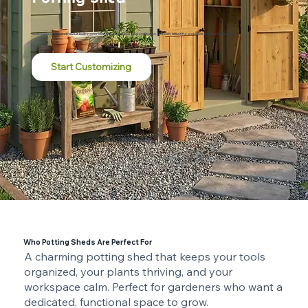
Customize online and have it built in your backyard by skilled local craftsmen. Durable, beautiful, and made to last for decades.
Start Customizing
Who Potting Sheds Are Perfect For
A charming potting shed that keeps your tools
organized, your plants thriving, and your
workspace calm. Perfect for gardeners who want a
dedicated, functional space to grow.