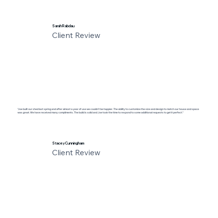
Sarah Rabdau
Client Review
"Joe built our shed last spring and after almost a year of use we couldn’t be happier. The ability to customize the size and design to match our house and space
was great. We have received many compliments. The build is solid and Joe took the time to respond to some additional requests to get it perfect."
Stacey Cunningham
Client Review