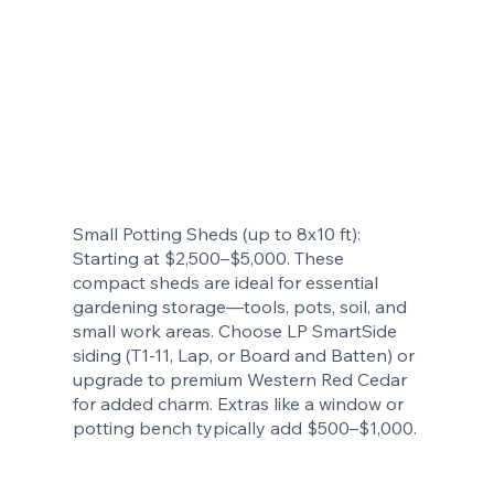
Small Potting Sheds (up to 8x10 ft):
Starting at $2,500–$5,000. These
compact sheds are ideal for essential
gardening storage—tools, pots, soil, and
small work areas. Choose LP SmartSide
siding (T1-11, Lap, or Board and Batten) or
upgrade to premium Western Red Cedar
for added charm. Extras like a window or
potting bench typically add $500–$1,000.