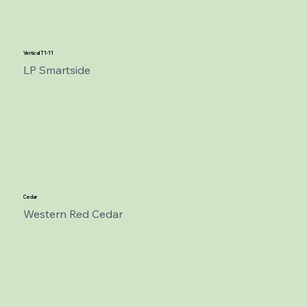
Vertical T1-11
LP Smartside
Cedar
Western Red Cedar