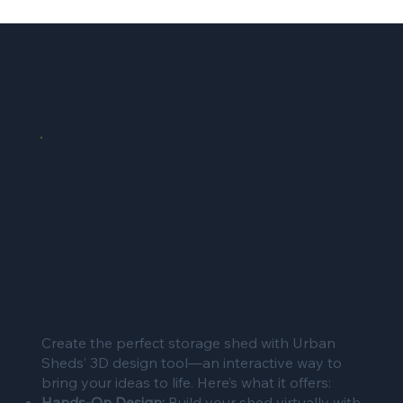
DESIGN YOUR SHED
Create the perfect storage shed with Urban
Sheds’ 3D design tool—an interactive way to
bring your ideas to life. Here’s what it offers:
Hands-On Design:
Build your shed virtually with