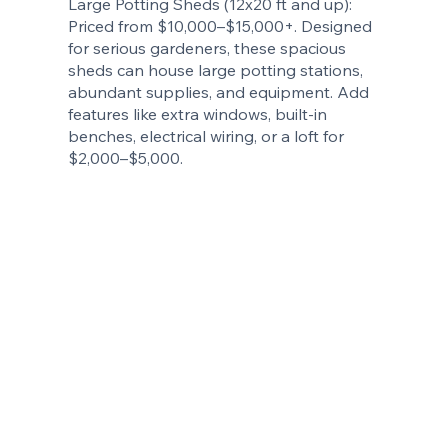
Large Potting Sheds (12x20 ft and up):
Priced from $10,000–$15,000+. Designed
for serious gardeners, these spacious
sheds can house large potting stations,
abundant supplies, and equipment. Add
features like extra windows, built-in
benches, electrical wiring, or a loft for
$2,000–$5,000.