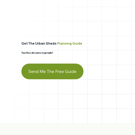
Get The Urban Sheds
Planning Guide
Your 3 key decisions to get right!
Send Me The Free Guide