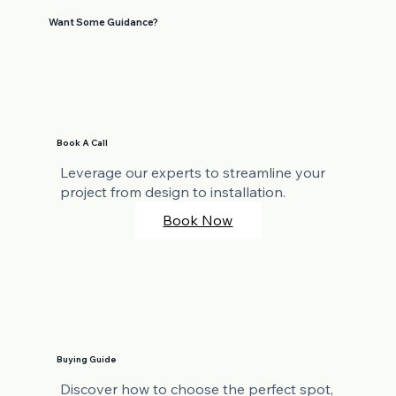
Want Some Guidance?
Book A Call
Leverage our experts to streamline your
project from design to installation.
Book Now
Buying Guide
Discover how to choose the perfect spot,