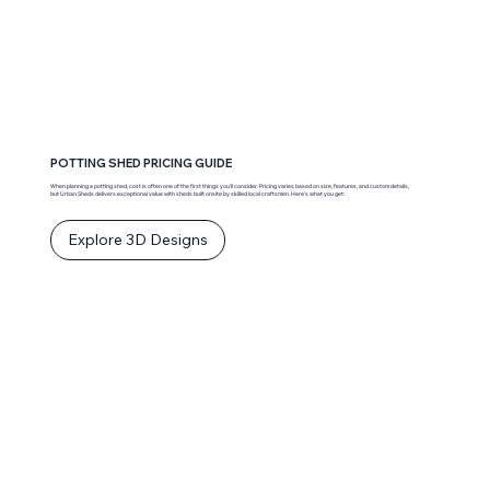
POTTING SHED PRICING GUIDE
When planning a potting shed, cost is often one of the first things you’ll consider. Pricing varies based on size, features, and custom details,
but Urban Sheds delivers exceptional value with sheds built onsite by skilled local craftsmen. Here’s what you get:
Explore 3D Designs