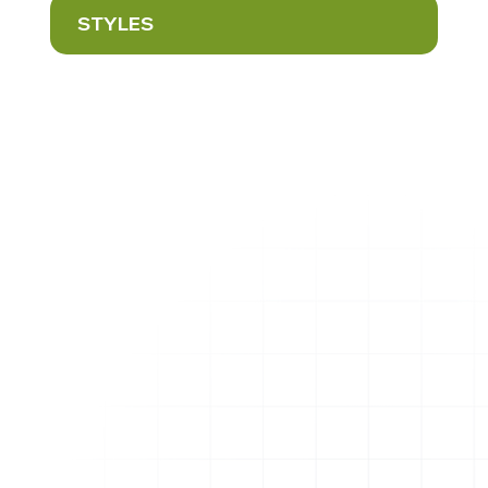
STYLES