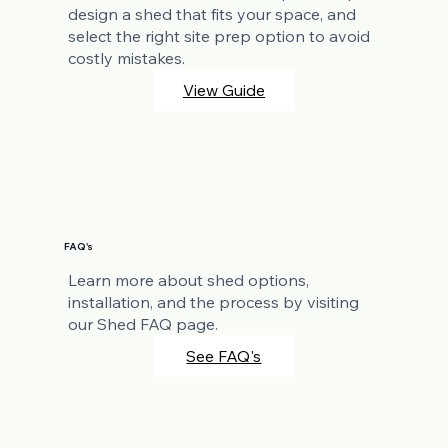
design a shed that fits your space, and
select the right site prep option to avoid
costly mistakes.
View Guide
FAQ's
Learn more about shed options,
installation, and the process by visiting
our Shed FAQ page.
See FAQ's