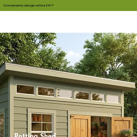
Conveniently design online 24/7
Potting Shed