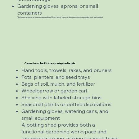
Gardening gloves, aprons, or small
containers
The interior layout emphasizes organization, efficient use of space, and easy access to gardening tools and supplies.
Common items that fit inside a potting shed include:
Hand tools, trowels, rakes, and pruners
Pots, planters, and seed trays
Bags of soil, mulch, and fertilizer
Wheelbarrow or garden cart
Shelving with labeled storage bins
Seasonal plants or potted decorations
Gardening gloves, watering cans, and
small equipment
A potting shed provides both a
functional gardening workspace and
organized storage, making it a must-have