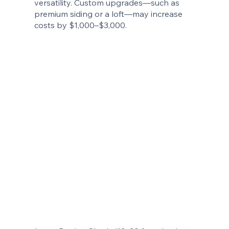
versatility. Custom upgrades—such as
premium siding or a loft—may increase
costs by $1,000–$3,000.