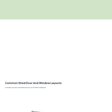
Common Shed Door And Window Layouts
Customize your door and window layout on our 3D Shed Configurator