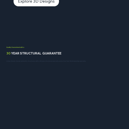
Explore 3D Designs
Quality Guaranteed with a
30
YEAR STRUCTURAL GUARANTEE
Urban Sheds stands behind its structures with a 30 year structural warranty and a One Year Workmanship warranty.