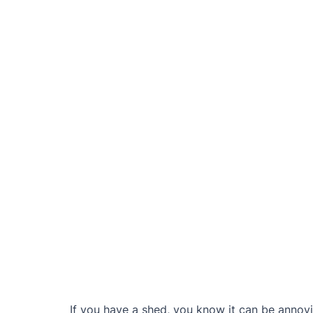
If you have a shed, you know it can be annoy