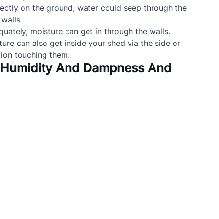
irectly on the ground, water could seep through the 
walls.
equately, moisture can get in through the walls.
ture can also get inside your shed via the side or 
tion touching them.
l Humidity And Dampness And 