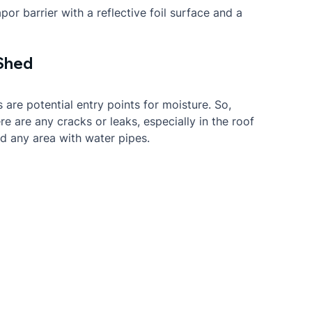
or barrier with a reflective foil surface and a 
 Shed
 are potential entry points for moisture. So, 
e are any cracks or leaks, especially in the roof 
nd any area with water pipes.