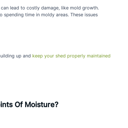
t can lead to costly damage, like mold growth.
to spending time in moldy areas. These issues 
uilding up and 
keep your shed properly maintained
ints Of Moisture?