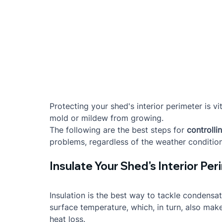
Protecting your shed's interior perimeter is 
mold or mildew from growing.
The following are the best steps for 
controlli
problems, regardless of the weather condition
Insulate Your Shed's Interior Pe
Insulation is the best way to tackle condensat
surface temperature, which, in turn, also mak
heat loss.