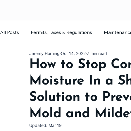
All Posts
Permits, Taxes & Regulations
Maintenanc
Jeremy Horning
Oct 14, 2022
7 min read
Home Office
Shed Planning
How to Stop Co
Moisture In a Sh
Solution to Pre
Mold and Mild
Updated:
Mar 19