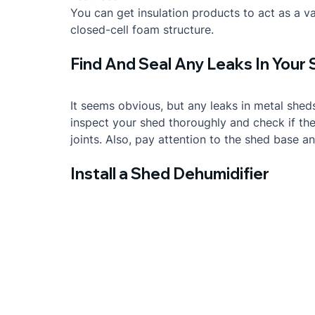
You can get insulation products to act as a vap
closed-cell foam structure.
Find And Seal Any Leaks In Your
It seems obvious, but any leaks in metal sheds
inspect your shed thoroughly and check if ther
joints. Also, pay attention to the shed base a
Install a Shed Dehumidifier