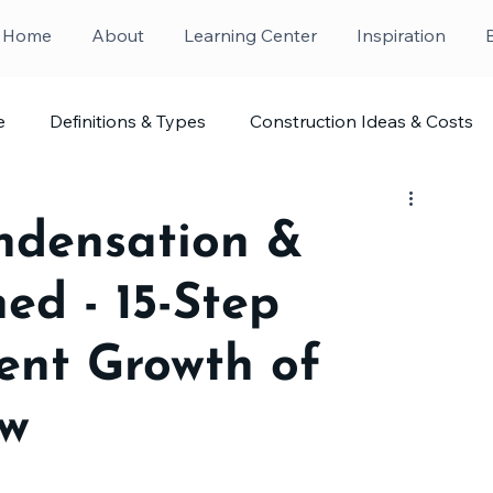
Home
About
Learning Center
Inspiration
e
Definitions & Types
Construction Ideas & Costs
ndensation &
ed - 15-Step
vent Growth of
ew