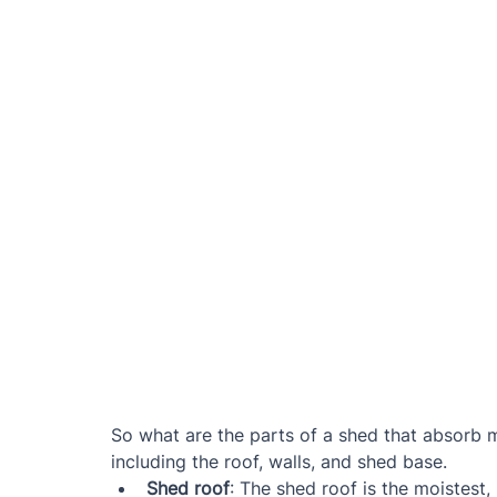
So what are the parts of a shed that absorb mo
including the roof, walls, and shed base.
Shed roof
: The shed roof is the moistest,