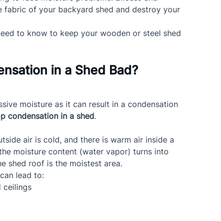
e fabric of your backyard shed and destroy your 
ou need to know to keep your wooden or steel shed 
nsation in a Shed Bad?
ive moisture as it can result in a condensation 
p condensation in a shed
.
de air is cold, and there is warm air inside a 
 the moisture content (water vapor) turns into 
the shed roof is the moistest area.
 can lead to:
 ceilings