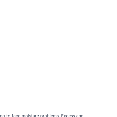
ing to face moisture problems. Excess and 