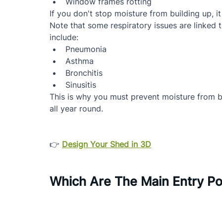
Window frames rotting
If you don't stop moisture from building up, i
Note that some respiratory issues are linked 
include:
Pneumonia
Asthma
Bronchitis
Sinusitis
This is why you must prevent moisture from b
all year round.
👉 
Design Your Shed in 3D
Which Are The Main Entry Po