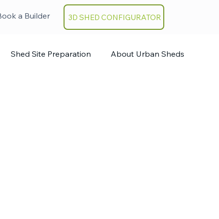
Book a Builder
3D SHED CONFIGURATOR
Shed Site Preparation
About Urban Sheds