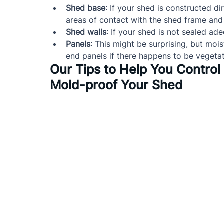
Shed base
: If your shed is constructed d
areas of contact with the shed frame and 
Shed walls
: If your shed is not sealed ad
Panels
: This might be surprising, but mois
end panels if there happens to be vegeta
Our Tips to Help You Contro
Mold-proof Your Shed