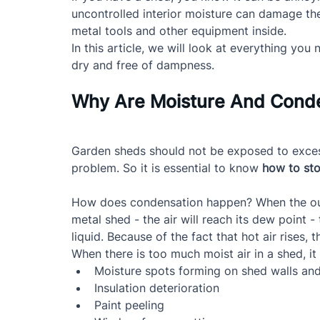
uncontrolled interior moisture can damage th
metal tools and other equipment inside.
In this article, we will look at everything y
dry and free of dampness.
Why Are Moisture And Conde
Garden sheds should not be exposed to excess
problem. So it is essential to know 
how to sto
How does condensation happen? When the outsi
metal shed - the air will reach its dew point -
liquid. Because of the fact that hot air rises, 
When there is too much moist air in a shed, it
Moisture spots forming on shed walls and
Insulation deterioration
Paint peeling