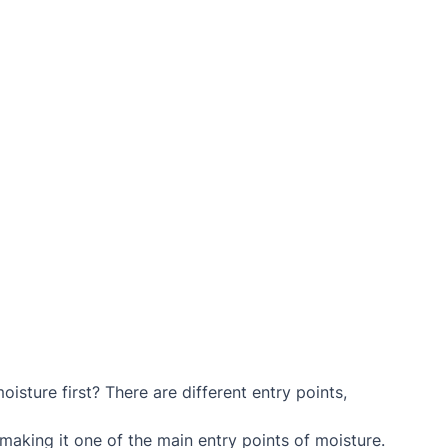
isture first? There are different entry points, 
 making it one of the main entry points of moisture.