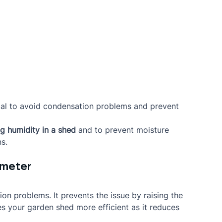
vital to avoid condensation problems and prevent 
ng humidity in a shed
 and to prevent moisture 
s.
rimeter
ion problems. It prevents the issue by raising the 
es your garden shed more efficient as it reduces 